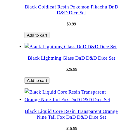
Black Goldleaf Resin Pokemon Pikachu DnD
D&D Dice Set
$
9.99
Add to cart
Black Lightning Glass DnD D&D Dice Set
$
26.99
Add to cart
Black Liquid Core Resin Transparent Orange
Nine Tail Fox DnD D&D Dice Set
$
16.99