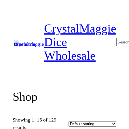
Skip
to
content
CrystalMaggie
Dice
Searc
Wholesale
Shop
Showing 1–16 of 129
results