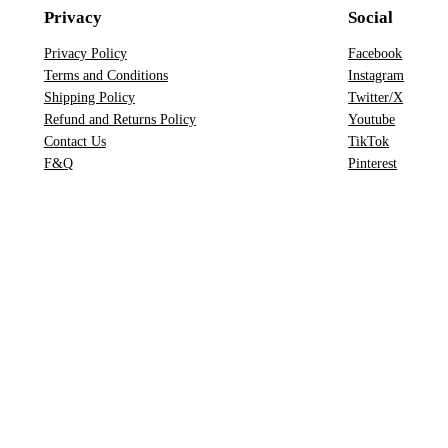
e
Privacy
Social
a
r
Privacy Policy
Facebook
Terms and Conditions
Instagram
c
Shipping Policy
Twitter/X
h
Refund and Returns Policy
Youtube
Contact Us
TikTok
F&Q
Pinterest