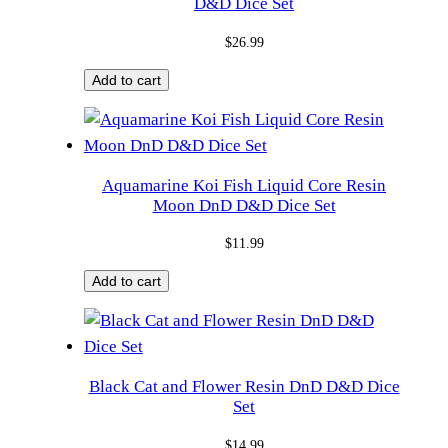
D&D Dice Set
$
26.99
Add to cart
Aquamarine Koi Fish Liquid Core Resin
Moon DnD D&D Dice Set
$
11.99
Add to cart
Black Cat and Flower Resin DnD D&D Dice
Set
$
14.99