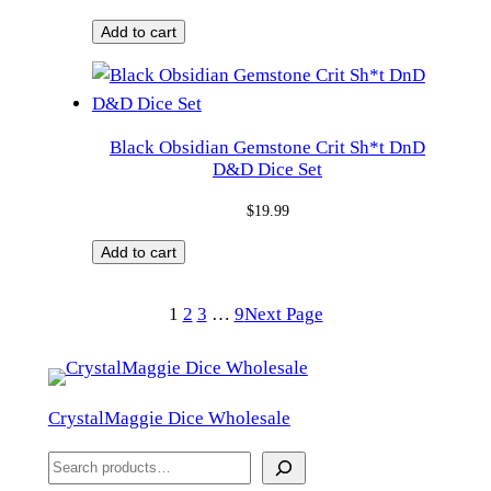
Add to cart
Black Obsidian Gemstone Crit Sh*t DnD
D&D Dice Set
$
19.99
Add to cart
1
2
3
…
9
Next Page
CrystalMaggie Dice Wholesale
S