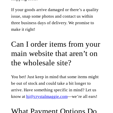
If your goods arrive damaged or there’s a quality
issue, snap some photos and contact us within
three business days of delivery. We promise to
make it right!
Can I order items from your
main website that aren’t on
the wholesale site?
You bet! Just keep in mind that some items might
be out of stock and could take a bit longer to
arrive. Have something specific in mind? Let us
know at
hi@crystalmaggie.com
—we’re all ears!
What Payment Options Do