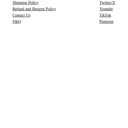
Shipping Policy
Twitter/X
h
Refund and Returns Policy
Youtube
Contact Us
TikTok
F&Q
Pinterest