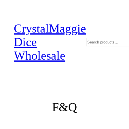
Skip
to
content
CrystalMaggie
Dice
Search
Wholesale
F&Q