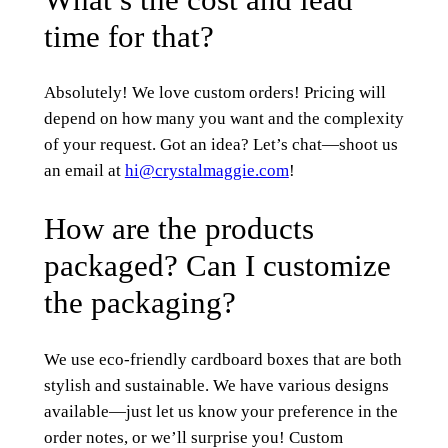
time for that?
Absolutely! We love custom orders! Pricing will
depend on how many you want and the complexity
of your request. Got an idea? Let’s chat—shoot us
an email at
hi@crystalmaggie.com
!
How are the products
packaged? Can I customize
the packaging?
We use eco-friendly cardboard boxes that are both
stylish and sustainable. We have various designs
available—just let us know your preference in the
order notes, or we’ll surprise you! Custom