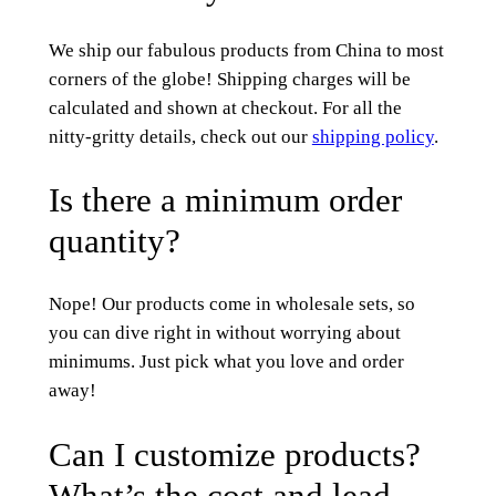
We ship our fabulous products from China to most
corners of the globe! Shipping charges will be
calculated and shown at checkout. For all the
nitty-gritty details, check out our
shipping policy
.
Is there a minimum order
quantity?
Nope! Our products come in wholesale sets, so
you can dive right in without worrying about
minimums. Just pick what you love and order
away!
Can I customize products?
What’s the cost and lead