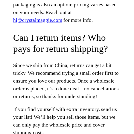
packaging is also an option; pricing varies based
on your needs. Reach out at
hi@crystalmaggie.com
for more info.
Can I return items? Who
pays for return shipping?
Since we ship from China, returns can get a bit
tricky. We recommend trying a small order first to
ensure you love our products. Once a wholesale
order is placed, it’s a done deal—no cancellations
or returns, so thanks for understanding!
If you find yourself with extra inventory, send us
your list! We’ll help you sell those items, but we
can only pay the wholesale price and cover
shipping costs.