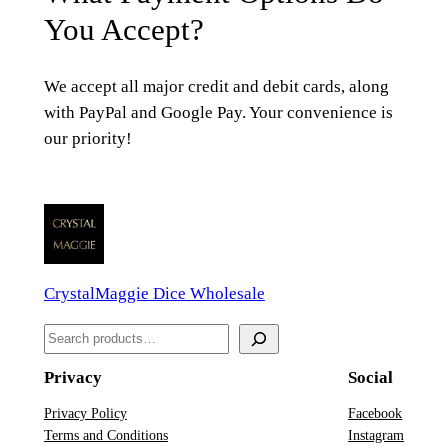
You Accept?
We accept all major credit and debit cards, along
with PayPal and Google Pay. Your convenience is
our priority!
CrystalMaggie Dice Wholesale
S
e
Privacy
Social
a
r
Privacy Policy
Facebook
Terms and Conditions
Instagram
c