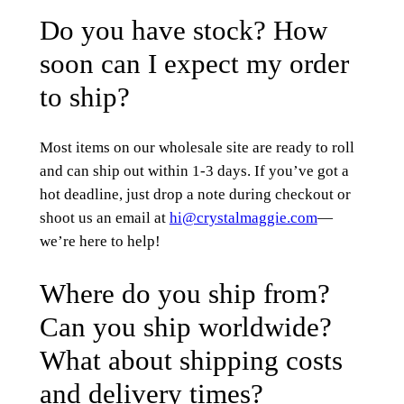
Do you have stock? How
soon can I expect my order
to ship?
Most items on our wholesale site are ready to roll
and can ship out within 1-3 days. If you’ve got a
hot deadline, just drop a note during checkout or
shoot us an email at
hi@crystalmaggie.com
—
we’re here to help!
Where do you ship from?
Can you ship worldwide?
What about shipping costs
and delivery times?